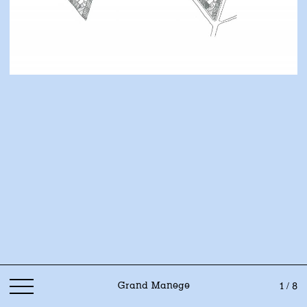
Grand Manege
1 / 8