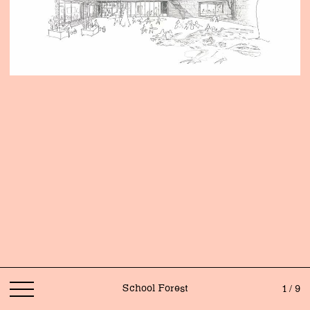
School Forest
1 / 9