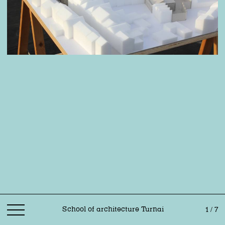
School of architecture Turnai
1 / 7